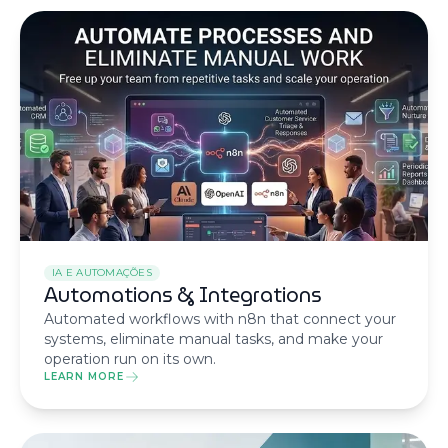
IA E AUTOMAÇÕES
Automations & Integrations
Automated workflows with n8n that connect your
systems, eliminate manual tasks, and make your
operation run on its own.
LEARN MORE