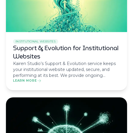
INSTITUTIONAL WEBSITES
Support & Evolution for Institutional
Websites
Kairen Studio’s Support & Evolution service keeps
your institutional website updated, secure, and
performing at its best. We provide ongoing
maintenance and strategic enhancements to
LEARN MORE
ensure your online presence evolves with your
business.