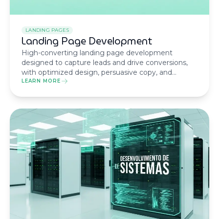
LANDING PAGES
Landing Page Development
High-converting landing page development
designed to capture leads and drive conversions,
with optimized design, persuasive copy, and
technical performance.
LEARN MORE