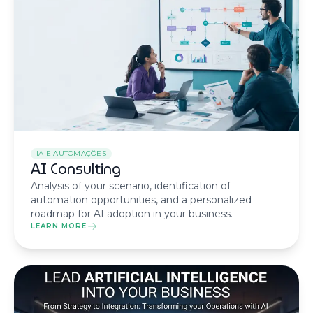
IA E AUTOMAÇÕES
AI Consulting
Analysis of your scenario, identification of
automation opportunities, and a personalized
roadmap for AI adoption in your business.
LEARN MORE