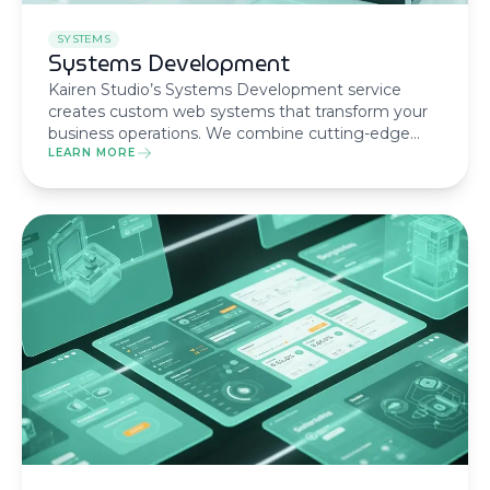
SYSTEMS
Systems Development
Kairen Studio’s Systems Development service
creates custom web systems that transform your
business operations. We combine cutting-edge
technology with strategic thinking to deliver
LEARN MORE
robust, scalable solutions.