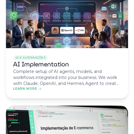
IA E AUTOMAÇÕES
AI Implementation
Complete setup of AI agents, models, and
workflows integrated into your business. We work
with Claude, OpenAI, and Hermes Agent to create
tailored solutions.
LEARN MORE