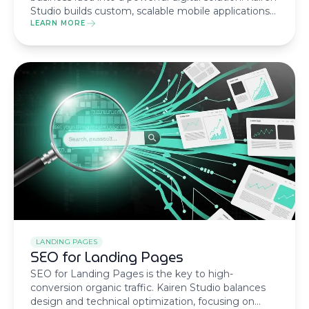
Studio builds custom, scalable mobile applications
using native or cross-platform technologies with a
LEARN MORE
humanized, results-driven methodology.
LANDING PAGES
SEO for Landing Pages
SEO for Landing Pages is the key to high-
conversion organic traffic. Kairen Studio balances
design and technical optimization, focusing on