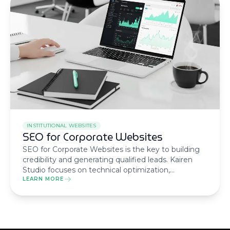
INSTITUTIONAL WEBSITES
SEO for Corporate Websites
SEO for Corporate Websites is the key to building
credibility and generating qualified leads. Kairen
Studio focuses on technical optimization,
information architecture, and authority-driven
LEARN MORE
content (E-E-A-T) to position your brand at the top
of Google.