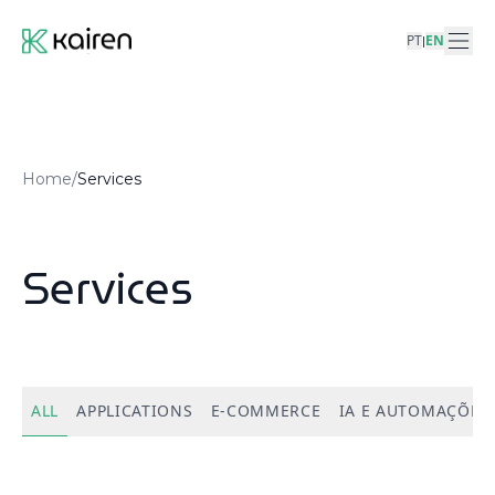
PT
EN
|
Home
/
Services
Services
ALL
APPLICATIONS
E-COMMERCE
IA E AUTOMAÇÕES