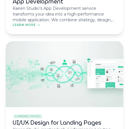
App Development
Kairen Studio’s App Development service
transforms your idea into a high-performance
mobile application. We combine strategy, design,
and cutting-edge technology to create apps that
LEARN MORE
stand out in the market.
LANDING PAGES
UI/UX Design for Landing Pages