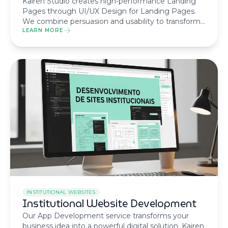
Kairen Studio creates high-performance Landing
Pages through UI/UX Design for Landing Pages.
We combine persuasion and usability to transform
visitors into customers, ensuring the best return on
LEARN MORE
your digital marketing campaigns.
INSTITUTIONAL WEBSITES
Institutional Website Development
Our App Development service transforms your
business idea into a powerful digital solution. Kairen