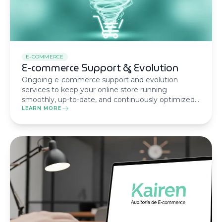
E-COMMERCE
E-commerce Support & Evolution
Ongoing e-commerce support and evolution
services to keep your online store running
smoothly, up-to-date, and continuously optimized
for growth and performance.
LEARN MORE