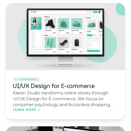
E-COMMERCE
UI/UX Design for E-commerce
Kairen Studio transforms online stores through
UI/UX Design for E-commerce. We focus on
consumer psychology and frictionless shopping
journeys to ensure every click turns into revenue
LEARN MORE
and brand loyalty.