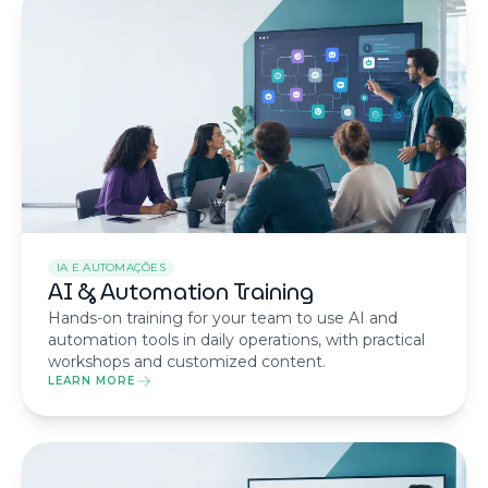
IA E AUTOMAÇÕES
AI & Automation Training
Hands-on training for your team to use AI and
automation tools in daily operations, with practical
workshops and customized content.
LEARN MORE