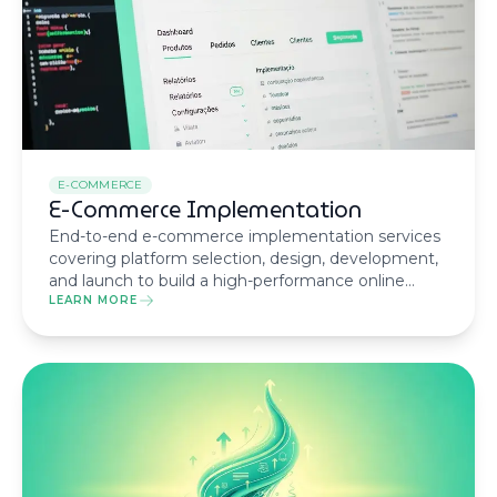
E-COMMERCE
E-Commerce Implementation
End-to-end e-commerce implementation services
covering platform selection, design, development,
and launch to build a high-performance online
store tailored to your business.
LEARN MORE