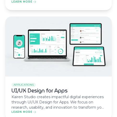
transactional keywords to transform your pages
LEARN MORE
into lead magnets, reduce CAC, and increase ROI.
APPLICATIONS
UI/UX Design for Apps
Kairen Studio creates impactful digital experiences
through UI/UX Design for Apps. We focus on
research, usability, and innovation to transform your
idea into a product that delights users and drives
LEARN MORE