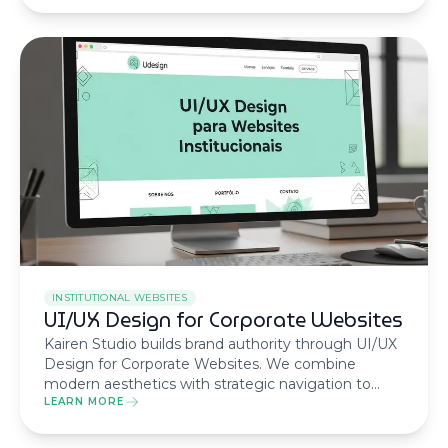
business results.
INSTITUTIONAL WEBSITES
UI/UX Design for Corporate Websites
Kairen Studio builds brand authority through UI/UX
Design for Corporate Websites. We combine
modern aesthetics with strategic navigation to
transform your digital presence into a trust and
LEARN MORE
credibility asset.