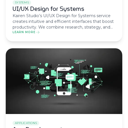
SYSTEMS
UI/UX Design for Systems
Kairen Studio’s UI/UX Design for Systems service
creates intuitive and efficient interfaces that boost
productivity. We combine research, strategy, and
design to deliver systems that users love to use.
LEARN MORE
APPLICATIONS