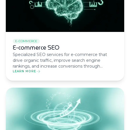
E-COMMERCE
E-commerce SEO
Specialized SEO services for e-commerce that
drive organic traffic, improve search engine
rankings, and increase conversions through
technical optimization and strategic content.
LEARN MORE