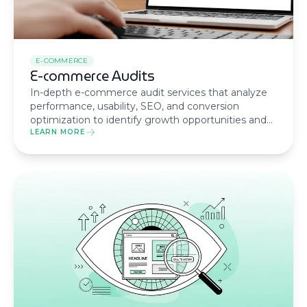
E-COMMERCE
E-commerce Audits
In-depth e-commerce audit services that analyze
performance, usability, SEO, and conversion
optimization to identify growth opportunities and
maximize your online store’s potential.
LEARN MORE